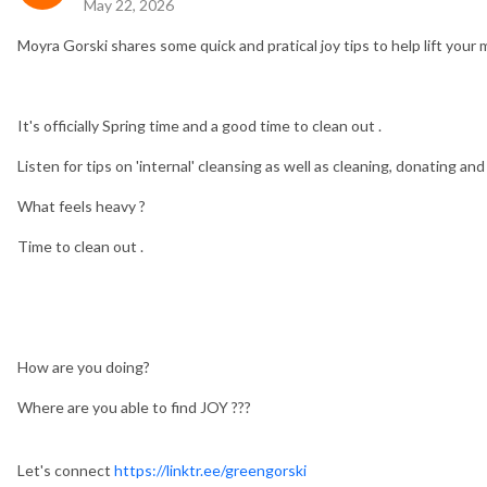
May 22, 2026
Moyra Gorski shares some quick and pratical joy tips to help lift you
It's officially Spring time and a good time to clean out .
Listen for tips on 'internal' cleansing as well as cleaning, donating an
What feels heavy ?
Time to clean out .
How are you doing?
Where are you able to find JOY ???
Let's connect
https://linktr.ee/greengorski