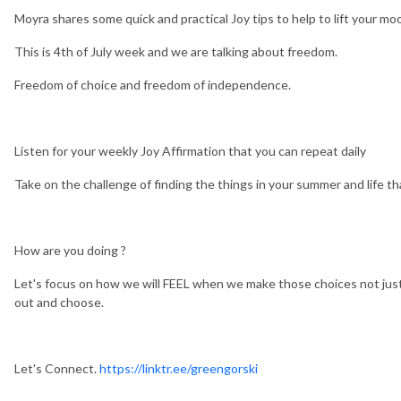
Moyra shares some quick and practical Joy tips to help to lift your moo
This is 4th of July week and we are talking about freedom.
Freedom of choice and freedom of independence.
Listen for your weekly Joy Affirmation that you can repeat daily
Take on the challenge of finding the things in your summer and life t
How are you doing ?
Let's focus on how we will FEEL when we make those choices not just
out and choose.
Let's Connect.
https://linktr.ee/greengorski