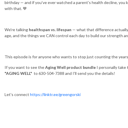
birthday — and if you've ever watched a parent's health decline, you
with that. 💙
We're talking
healthspan vs. lifespan
— what that difference actuall
age, and the things we CAN control each day to build our strength and
This episode is for anyone who wants to stop just counting the years
If you want to see the
Aging Well product bundle
I personally take 
"AGING WELL"
to 630-504-7388 and I'll send you the details!
Let's connect
https://linktr.ee/greengorski