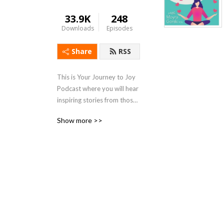
33.9K
248
Downloads
Episodes
Share
RSS
This is Your Journey to Joy 
Podcast where you will hear 
inspiring stories from those 
who over come all kinds of 
Show more >>
lifes challenges., tips on how 
to stay healthy during stress 
of life and simple ways of 
finding joy in your own life.