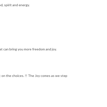
d, spirit and energy.
hat can bring you more freedom and joy.
 on the choices. !! The Joy comes as we step