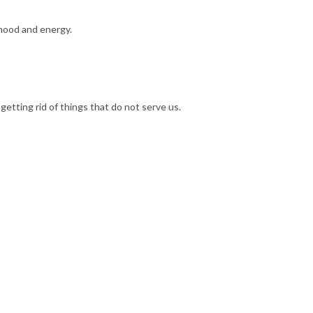
r mood and energy.
d getting rid of things that do not serve us.