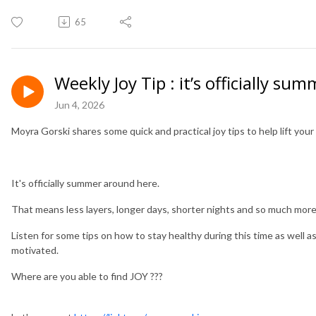
65
Weekly Joy Tip : it’s officially sum
Jun 4, 2026
Moyra Gorski shares some quick and practical joy tips to help lift yo
It's officially summer around here.
That means less layers, longer days, shorter nights and so much mor
Listen for some tips on how to stay healthy during this time as well 
motivated.
Where are you able to find JOY ???