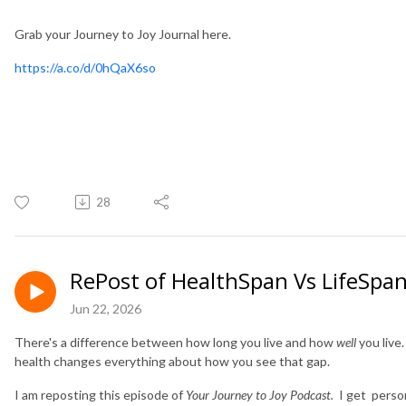
Grab your Journey to Joy Journal here.
https://a.co/d/0hQaX6so
28
RePost of HealthSpan Vs LifeSpan:
Jun 22, 2026
There's a difference between how long you live and how
well
you live
health changes everything about how you see that gap.
I am reposting this episode of
Your Journey to Joy Podcast.
I get person