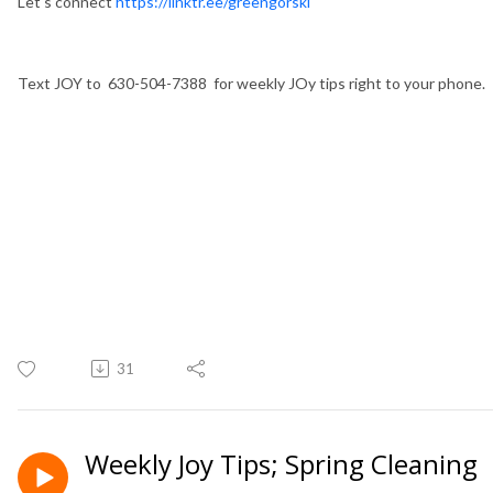
Let's connect
https://linktr.ee/greengorski
Text JOY to 630-504-7388 for weekly JOy tips right to your phone.
31
Weekly Joy Tips; Spring Cleaning