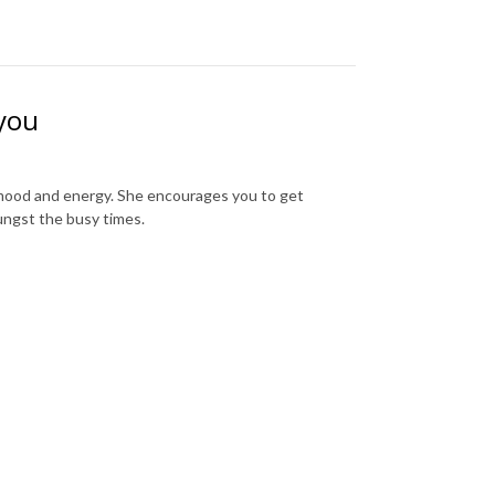
 you
r mood and energy. She encourages you to get
ungst the busy times.