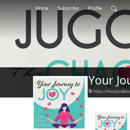
Home
Subscribe
Profile
Your Jo
https://feed.podb