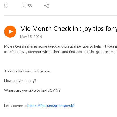
58
Mid Month Check in : Joy tips for
May 15, 2026
Moyra Gorski shares some quick and pratical joy tips to help lift you
outside move, connect with others and find time for the good in amo
This is a mid-month check in.
How are you doing?
Where are you able to find JOY ???
Let's connect
https://linktr.ee/greengorski