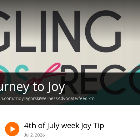
urney to Joy
ean.com/moyragorskiWellnessAdvocate/feed.xml
4th of July week Joy Tip
Jul 2, 2026