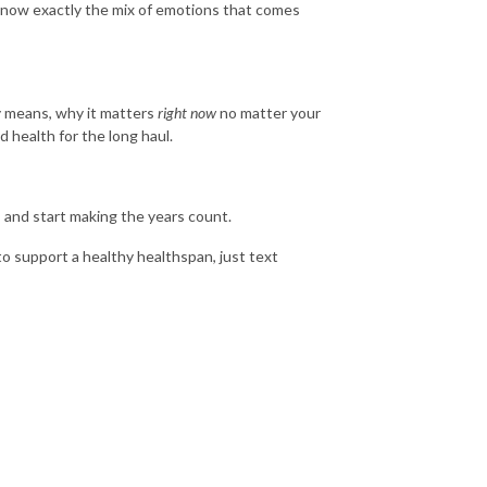
 know exactly the mix of emotions that comes
y means, why it matters
right now
no matter your
 health for the long haul.
 and start making the years count.
to support a healthy healthspan, just text