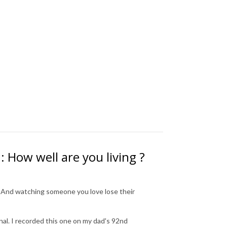
 How well are you living ?
. And watching someone you love lose their
al. I recorded this one on my dad's 92nd