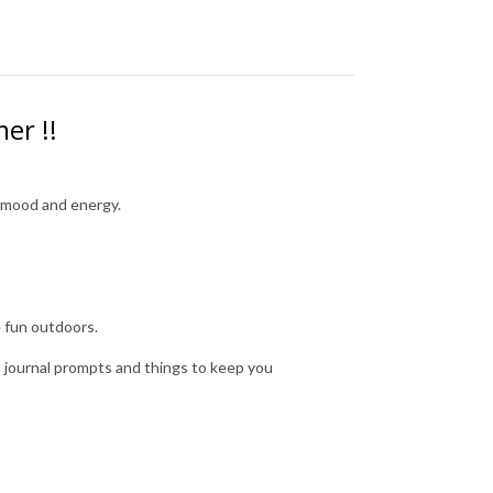
mer !!
ur mood and energy.
e fun outdoors.
as journal prompts and things to keep you