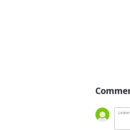
Commen