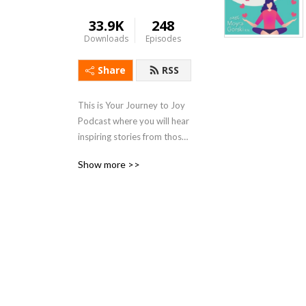
33.9K
248
Downloads
Episodes
Share
RSS
This is Your Journey to Joy 
Podcast where you will hear 
inspiring stories from those 
who over come all kinds of 
Show more >>
lifes challenges., tips on how 
to stay healthy during stress 
of life and simple ways of 
finding joy in your own life.