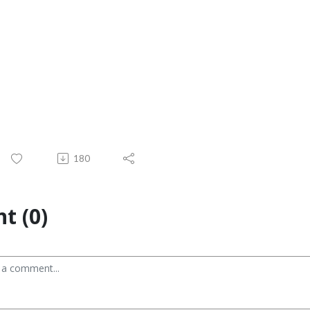
180
t (0)