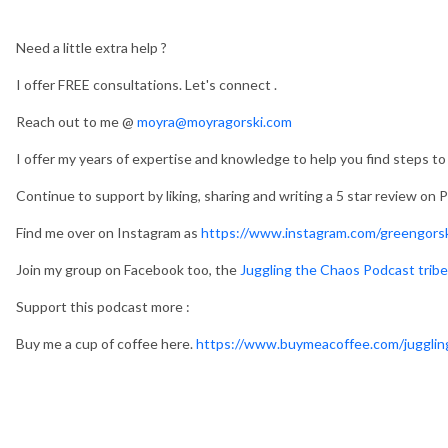
Need a little extra help ?
I offer FREE consultations. Let's connect .
Reach out to me @
moyra@moyragorski.com
I offer my years of expertise and knowledge to help you find steps to a
Continue to support by liking, sharing and writing a 5 star review on
Find me over on Instagram as
https://www.instagram.com/greengorsk
Join my group on Facebook too, the
Juggling the Chaos Podcast tribe
Support this podcast more :
Buy me a cup of coffee here.
https://www.buymeacoffee.com/jugglin