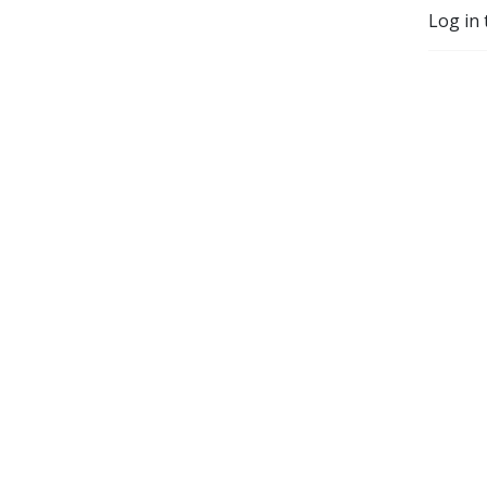
Log in 