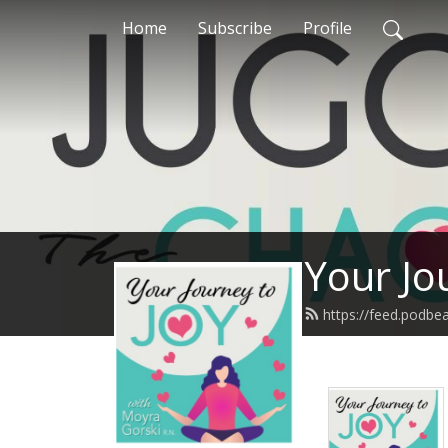
Home
Subscribe
Profile
Your Jo
https://feed.podb