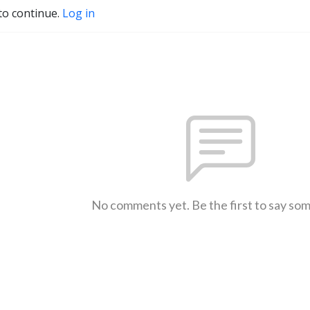
to continue.
Log in
No comments yet. Be the first to say so