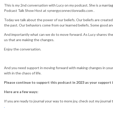
This is my 2nd conversation with Lucy on my podcast. She is a marriag
Podcast Talk Show Host at synergyconnectionradio.com .
Today we talk about the power of our beliefs. Our beliefs are create
the past. Our behaviors come from our learned beliefs. Some good a
And importantly what can we do to move forward. As Lucy shares the
us that are making the changes.
Enjoy the conversation.
And you need support in moving forward with making changes in your l
with in the chaos of life.
Please continue to support this podcast in 2023 as your support i
Here are a few ways:
If you are ready to journal your way to more joy, check out my journa
.