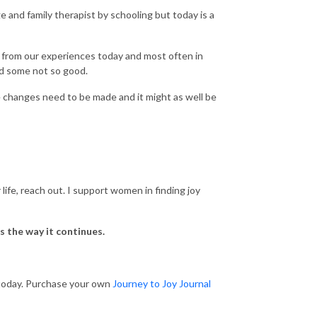
e and family therapist by schooling but today is a
d from our experiences today and most often in
nd some not so good.
 changes need to be made and it might as well be
ife, reach out. I support women in finding joy
s the way it continues.
l today. Purchase your own
Journey to Joy Journal