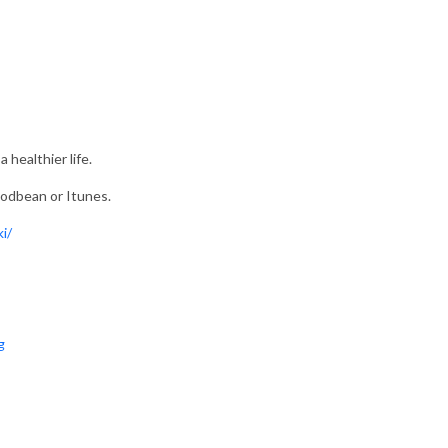
 healthier life.
 Podbean or Itunes.
i/
g