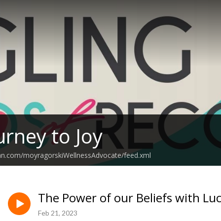
urney to Joy
ean.com/moyragorskiWellnessAdvocate/feed.xml
The Power of our Beliefs with Luc
Feb 21, 2023