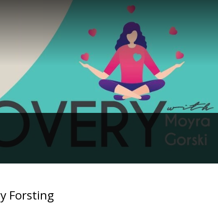
y Forsting