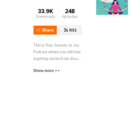
33.9K
248
Downloads
Episodes
Share
RSS
This is Your Journey to Joy 
Podcast where you will hear 
inspiring stories from those 
who over come all kinds of 
Show more >>
lifes challenges., tips on how 
to stay healthy during stress 
of life and simple ways of 
finding joy in your own life.