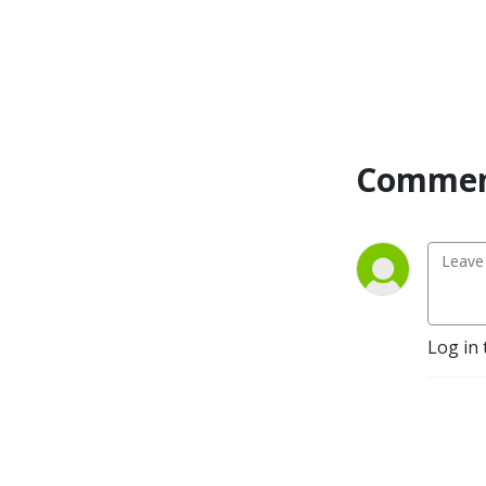
Commen
Log in 