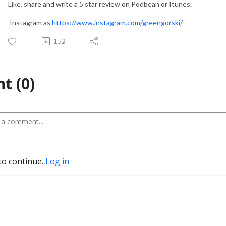
Like, share and write a 5 star review on Podbean or Itunes.
Instagram as
https://www.instagram.com/greengorski/
152
t (0)
to continue.
Log in