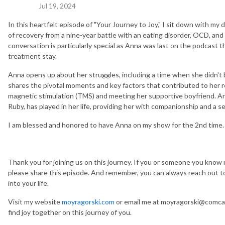
Jul 19, 2024
In this heartfelt episode of "Your Journey to Joy," I sit down with my 
of recovery from a nine-year battle with an eating disorder, OCD, and
conversation is particularly special as Anna was last on the podcast t
treatment stay.
Anna opens up about her struggles, including a time when she didn't b
shares the pivotal moments and key factors that contributed to her r
magnetic stimulation (TMS) and meeting her supportive boyfriend. Ann
Ruby, has played in her life, providing her with companionship and a se
I am blessed and honored to have Anna on my show for the 2nd time
Thank you for joining us on this journey. If you or someone you know 
please share this episode. And remember, you can always reach out to 
into your life.
Visit my website
moyragorski.com
or email me at moyragorski@comcast
find joy together on this journey of you.