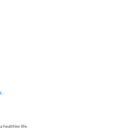
l .
 healthier life.