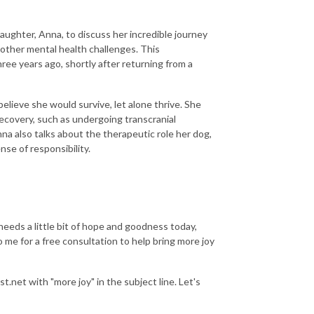
daughter, Anna, to discuss her incredible journey
 other mental health challenges. This
hree years ago, shortly after returning from a
elieve she would survive, let alone thrive. She
ecovery, such as undergoing transcranial
a also talks about the therapeutic role her dog,
nse of responsibility.
.
needs a little bit of hope and goodness today,
me for a free consultation to help bring more joy
.net with "more joy" in the subject line. Let's