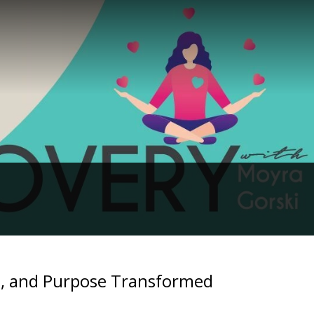
ts, and Purpose Transformed