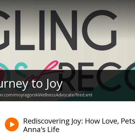
urney to Joy
ean.com/moyragorskiWellnessAdvocate/feed.xml
Rediscovering Joy: How Love, Pe
Anna's Life