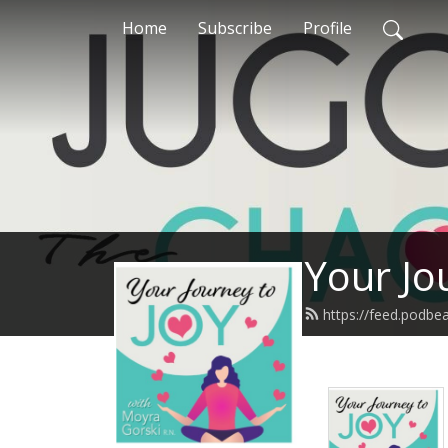
Home
Subscribe
Profile
Your Jo
https://feed.podb