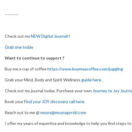
---------
Check out my
NEW Digital Journal!!
Grab one today
Want to continue to support ?
Buy me a cup of coffee
https://www.buymeacoffee.com/juggling
Grab your Mind, Body and Spirit Wellness
guide here.
Check out my journal today. Purchase your own
Journey to Joy Journa
Book your F
ind your JOY discovery call here.
Reach out to me @
moyra@moyragorski.com
I offer my years of expertise and knowledge to help you find steps to a