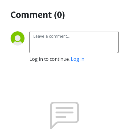
Comment (0)
Log in to continue.
Log in