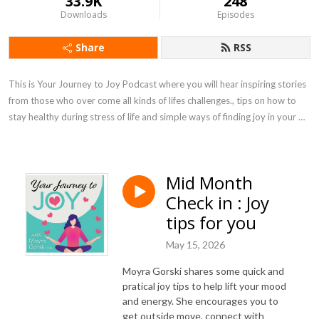
33.9K
248
Downloads
Episodes
Share
RSS
This is Your Journey to Joy Podcast where you will hear inspiring stories 
from those who over come all kinds of lifes challenges., tips on how to 
stay healthy during stress of life and simple ways of finding joy in your 
own life.
Mid Month
Check in : Joy
tips for you
May 15, 2026
Moyra Gorski shares some quick and
pratical joy tips to help lift your mood
and energy. She encourages you to
get outside move, connect with