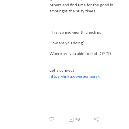
others and find time for the good in
amoungst the busy times.
This is a mid-month check in.
How are you doing?
Where are you able to find JOY ???
Let's connect
https://linktr.ee/greengorski
48