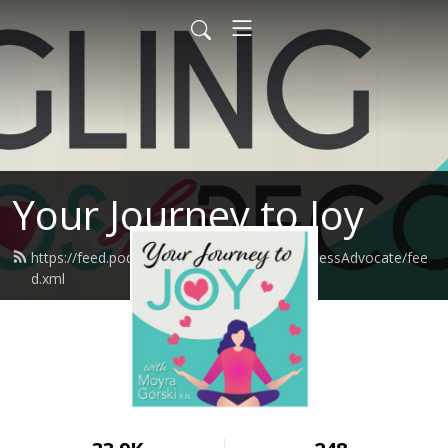
Your Journey to Joy
https://feed.podbean.com/moyragorskiWellnessAdvocate/fee
d.xml