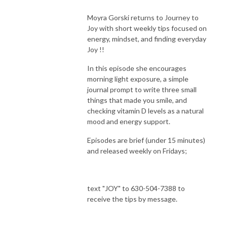
Moyra Gorski returns to Journey to
Joy with short weekly tips focused on
energy, mindset, and finding everyday
Joy !!
In this episode she encourages
morning light exposure, a simple
journal prompt to write three small
things that made you smile, and
checking vitamin D levels as a natural
mood and energy support.
Episodes are brief (under 15 minutes)
and released weekly on Fridays;
text "JOY" to 630-504-7388 to
receive the tips by message.