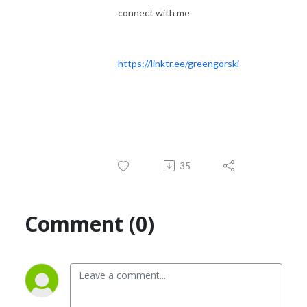
connect with me
https://linktr.ee/greengorski
35
Comment (0)