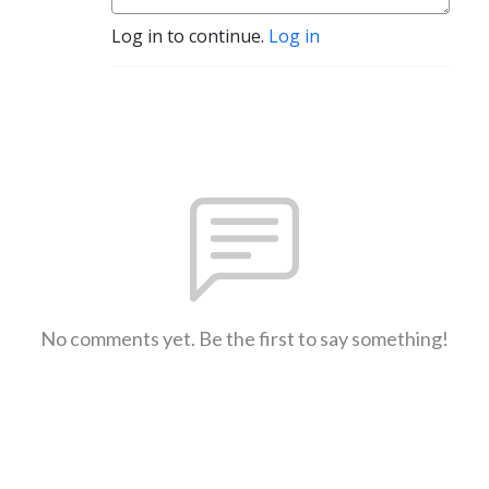
Log in to continue.
Log in
No comments yet. Be the first to say something!