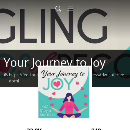
Your Journey to Joy
https://feed.podbean.com/moyragorskiWellnessAdvocate/fee
d.xml