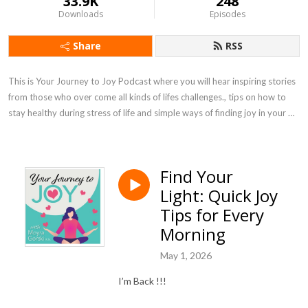
33.9K
248
Downloads
Episodes
Share
RSS
This is Your Journey to Joy Podcast where you will hear inspiring stories 
from those who over come all kinds of lifes challenges., tips on how to 
stay healthy during stress of life and simple ways of finding joy in your 
own life.
Find Your
Light: Quick Joy
Tips for Every
Morning
May 1, 2026
I’m Back !!!