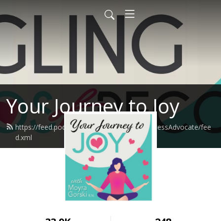
Your Journey to Joy
https://feed.podbean.com/moyragorskiWellnessAdvocate/fee
d.xml