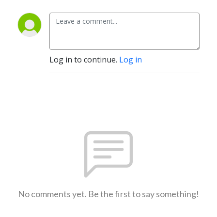
Log in to continue.
Log in
No comments yet. Be the first to say something!