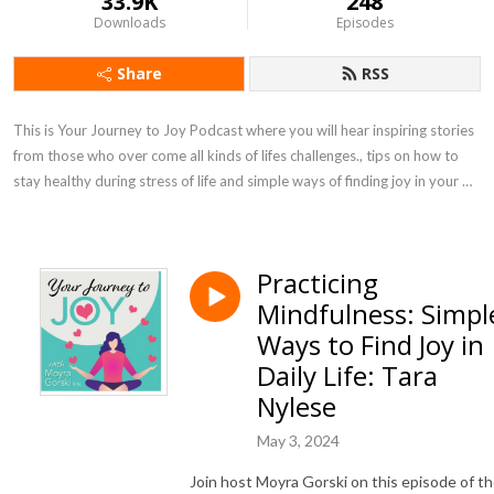
33.9K
248
Downloads
Episodes
Share
RSS
This is Your Journey to Joy Podcast where you will hear inspiring stories 
from those who over come all kinds of lifes challenges., tips on how to 
stay healthy during stress of life and simple ways of finding joy in your 
own life.
Practicing
Mindfulness: Simpl
Ways to Find Joy in
Daily Life: Tara
Nylese
May 3, 2024
Join host Moyra Gorski on this episode of t