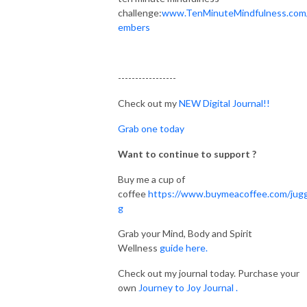
challenge:
www.TenMinuteMindfulness.com
embers
-----------------
Check out my
NEW Digital Journal!!
Grab one today
Want to continue to support ?
Buy me a cup of
coffee
https://www.buymeacoffee.com/jugg
g
Grab your Mind, Body and Spirit
Wellness
guide here.
Check out my journal today. Purchase your
own
Journey to Joy Journal .