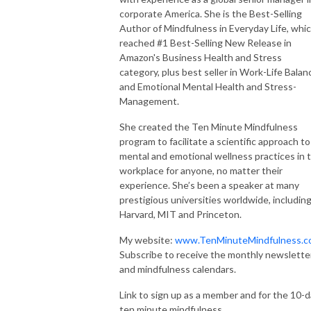
corporate America. She is the Best-Selling
Author of Mindfulness in Everyday Life, whi
reached #1 Best-Selling New Release in
Amazon's Business Health and Stress
category, plus best seller in Work-Life Balan
and Emotional Mental Health and Stress-
Management.
She created the Ten Minute Mindfulness
program to facilitate a scientific approach to
mental and emotional wellness practices in 
workplace for anyone, no matter their
experience. She’s been a speaker at many
prestigious universities worldwide, includin
Harvard, MIT and Princeton.
My website:
www.TenMinuteMindfulness.c
Subscribe to receive the monthly newslette
and mindfulness calendars.
Link to sign up as a member and for the 10-d
ten minute mindfulness