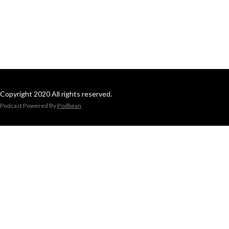
Copyright 2020 All rights reserved.
Podcast Powered By
Podbean