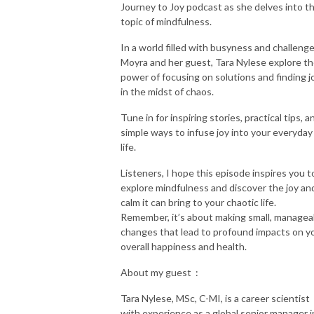
Journey to Joy podcast as she delves into t
topic of mindfulness.
In a world filled with busyness and challenge
Moyra and her guest, Tara Nylese explore t
power of focusing on solutions and finding j
in the midst of chaos.
Tune in for inspiring stories, practical tips, a
simple ways to infuse joy into your everyday
life.
Listeners, I hope this episode inspires you t
explore mindfulness and discover the joy an
calm it can bring to your chaotic life.
Remember, it’s about making small, managea
changes that lead to profound impacts on y
overall happiness and health.
About my guest :
Tara Nylese, MSc, C-MI, is a career scientist
with experience as a global senior manager i