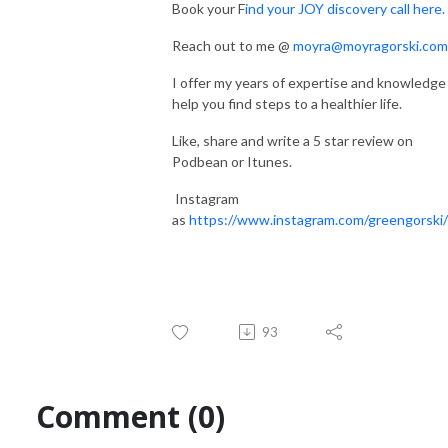
Book your F
ind your JOY discovery call here.
Reach out to me @
moyra@moyragorski.com
I offer my years of expertise and knowledge
help you find steps to a healthier life.
Like, share and write a 5 star review on
Podbean or Itunes.
Instagram
as
https://www.instagram.com/greengorski/
93
Comment (0)